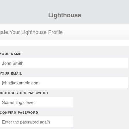
Lighthouse
ate Your Lighthouse Profile
YOUR NAME
YOUR EMAIL
CHOOSE YOUR PASSWORD
CONFIRM PASSWORD