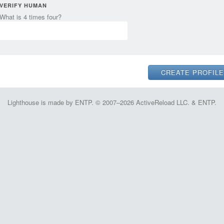
VERIFY HUMAN
What is 4 times four?
Lighthouse is made by ENTP. © 2007–2026 ActiveReload LLC. & ENTP.